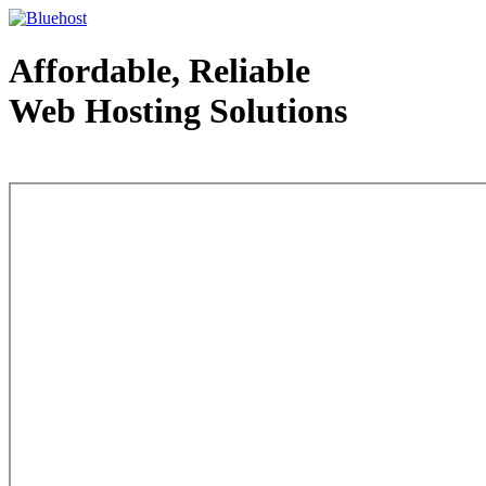
Affordable, Reliable
Web Hosting Solutions
Web Hosting - courtesy of www.bluehost.com